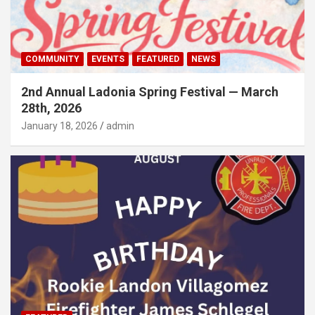
COMMUNITY
EVENTS
FEATURED
NEWS
2nd Annual Ladonia Spring Festival — March
28th, 2026
January 18, 2026
admin