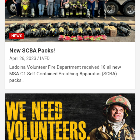
NEWS
New SCBA Packs!
April 26, 2023
LVFD
Ladoina Volunteer Fire Department received 18 all new
MSA G1 Self Contained Breathing Apparatus (SCBA)
packs…