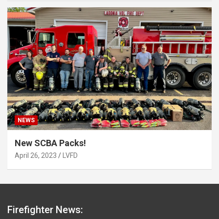
NEWS
New SCBA Packs!
April 26, 2023
LVFD
Firefighter News: