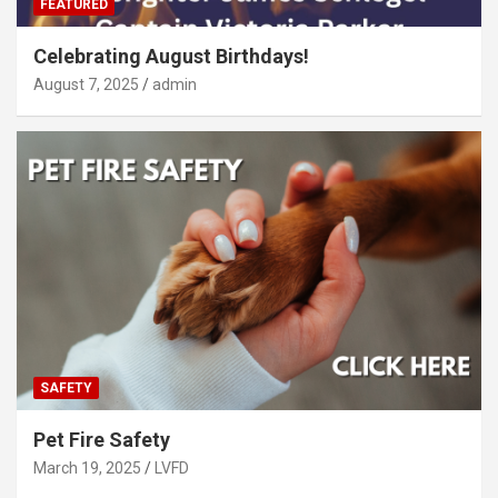
FEATURED
Celebrating August Birthdays!
August 7, 2025
admin
SAFETY
Pet Fire Safety
March 19, 2025
LVFD