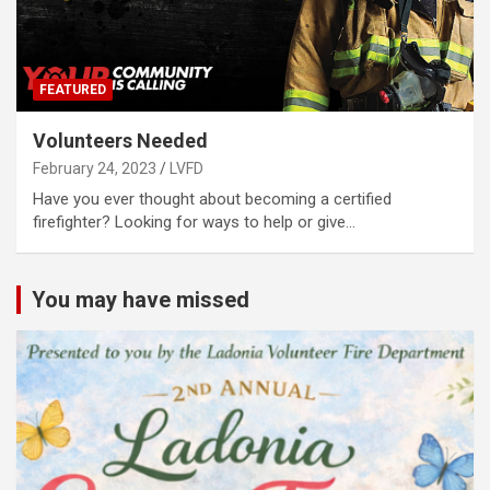
FEATURED
Volunteers Needed
February 24, 2023
LVFD
Have you ever thought about becoming a certified
firefighter? Looking for ways to help or give…
You may have missed