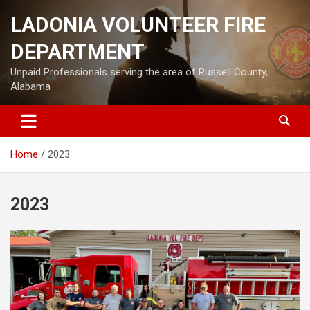
Skip
LADONIA VOLUNTEER FIRE
to
content
DEPARTMENT
Unpaid Professionals serving the area of Russell County,
Alabama
Home
2023
2023