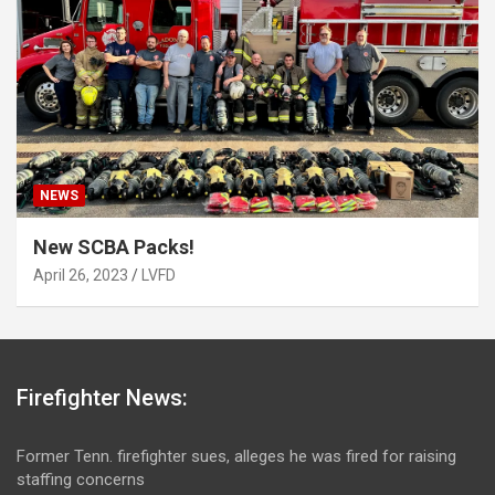
NEWS
New SCBA Packs!
April 26, 2023
LVFD
Firefighter News:
Former Tenn. firefighter sues, alleges he was fired for raising
staffing concerns