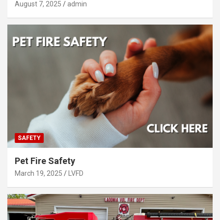
August 7, 2025
admin
SAFETY
Pet Fire Safety
March 19, 2025
LVFD