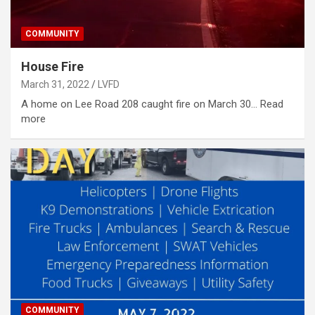
COMMUNITY
House Fire
March 31, 2022
LVFD
A home on Lee Road 208 caught fire on March 30… Read
more
COMMUNITY