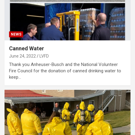
NEWS
Canned Water
June 24, 2022
LVFD
Thank you Anheuser-Busch and the National Volunteer
Fire Council for the donation of canned drinking water to
keep…