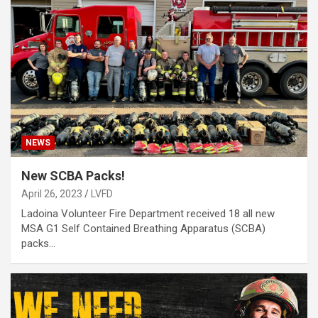
NEWS
New SCBA Packs!
April 26, 2023
LVFD
Ladoina Volunteer Fire Department received 18 all new
MSA G1 Self Contained Breathing Apparatus (SCBA)
packs…