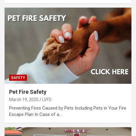
SAFETY
Pet Fire Safety
March 19, 2025
LVFD
Preventing Fires Caused by Pets Including Pets in Your Fire
Escape Plan In Case of a…