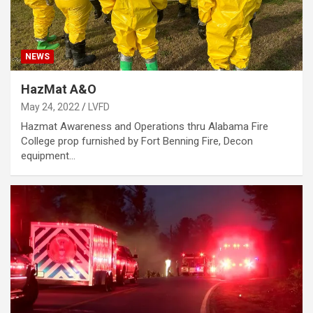
NEWS
HazMat A&O
May 24, 2022
LVFD
Hazmat Awareness and Operations thru Alabama Fire
College prop furnished by Fort Benning Fire, Decon
equipment…