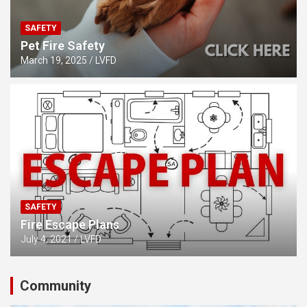
SAFETY
Pet Fire Safety
March 19, 2025
LVFD
SAFETY
Fire Escape Plans
July 4, 2021
LVFD
Community