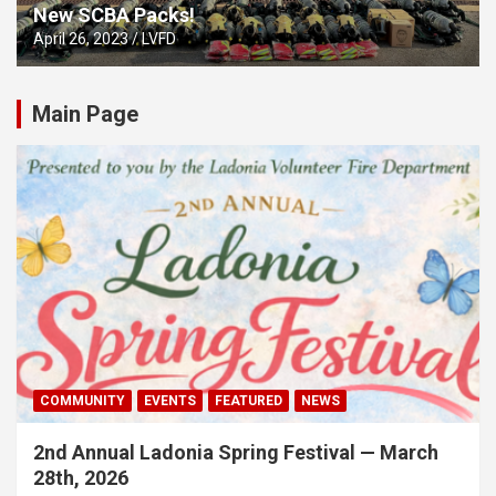
New SCBA Packs!
April 26, 2023
LVFD
Main Page
COMMUNITY
EVENTS
FEATURED
NEWS
2nd Annual Ladonia Spring Festival — March
28th, 2026