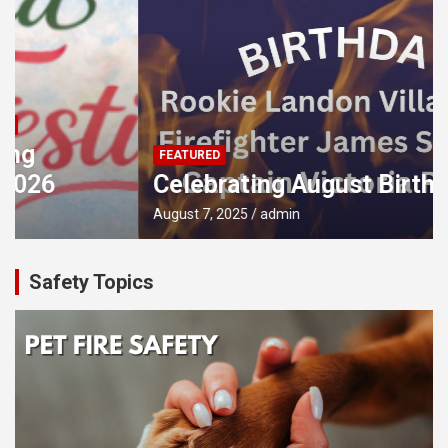
FEATURED
Celebrating August Birthdays!
August 7, 2025
admin
Safety Topics