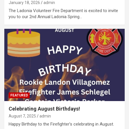
January 18, 2026
admin
The Ladonia Volunteer Fire Department is excited to invite
you to our 2nd Annual Ladonia Spring…
FEATURED
Celebrating August Birthdays!
August 7, 2025
admin
Happy Birthday to the Firefighter’s celebrating in August.