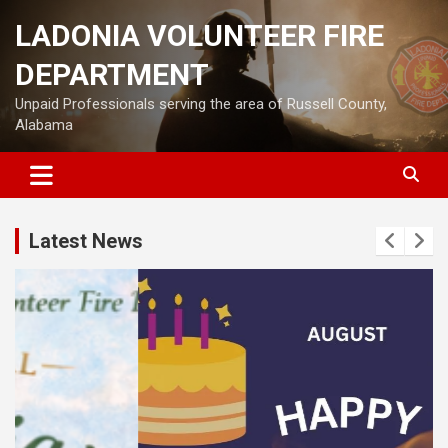
Skip
LADONIA VOLUNTEER FIRE
to
content
DEPARTMENT
Unpaid Professionals serving the area of Russell County,
Alabama
Latest News