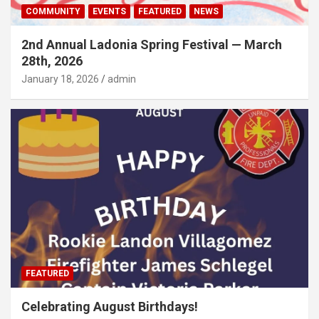
COMMUNITY
EVENTS
FEATURED
NEWS
2nd Annual Ladonia Spring Festival — March
28th, 2026
January 18, 2026
admin
FEATURED
Celebrating August Birthdays!