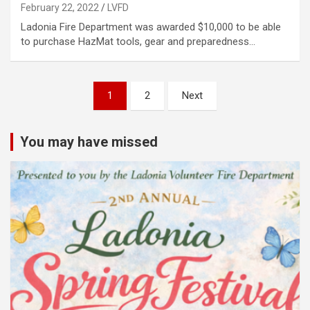
February 22, 2022
LVFD
Ladonia Fire Department was awarded $10,000 to be able
to purchase HazMat tools, gear and preparedness…
Posts
1
2
Next
pagination
You may have missed