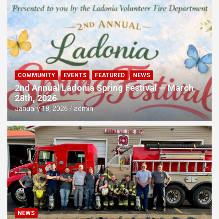
COMMUNITY
EVENTS
FEATURED
NEWS
2nd Annual Ladonia Spring Festival — March
28th, 2026
January 18, 2026
admin
NEWS