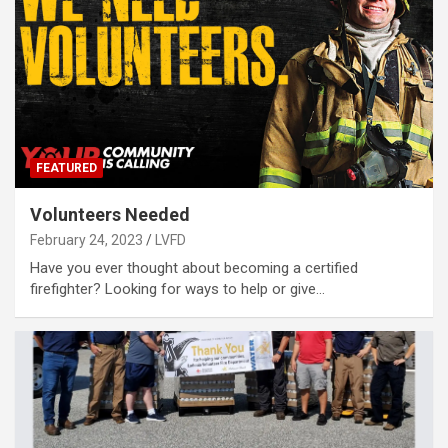
FEATURED
Volunteers Needed
February 24, 2023
LVFD
Have you ever thought about becoming a certified
firefighter? Looking for ways to help or give…