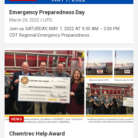
Emergency Preparedness Day
March 24, 2022
LVFD
Join us SATURDAY, MAY 7, 2022 AT 9:30 AM – 2:00 PM
CDT Regional Emergency Preparedness…
NEWS
Chemtrec Help Award