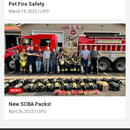
Pet Fire Safety
March 19, 2025
LVFD
NEWS
New SCBA Packs!
April 26, 2023
LVFD