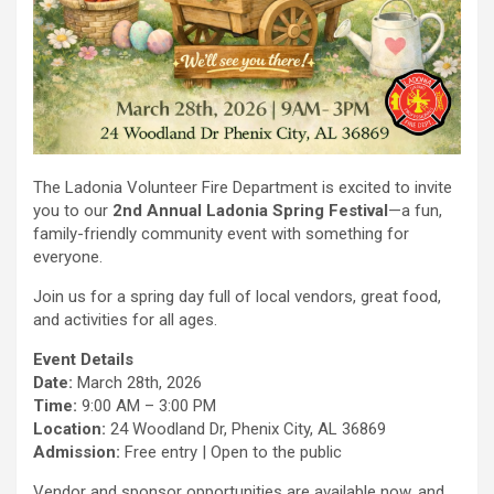
The Ladonia Volunteer Fire Department is excited to invite
you to our
2nd Annual Ladonia Spring Festival
—a fun,
family-friendly community event with something for
everyone.
Join us for a spring day full of local vendors, great food,
and activities for all ages.
Event Details
Date:
March 28th, 2026
Time:
9:00 AM – 3:00 PM
Location:
24 Woodland Dr, Phenix City, AL 36869
Admission:
Free entry | Open to the public
Vendor and sponsor opportunities are available now, and