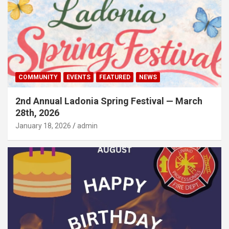
COMMUNITY
EVENTS
FEATURED
NEWS
2nd Annual Ladonia Spring Festival — March
28th, 2026
January 18, 2026
admin