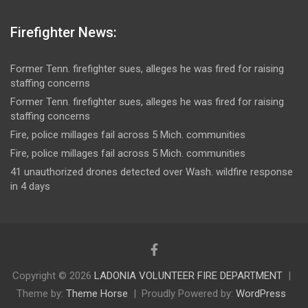
Firefighter News:
Former Tenn. firefighter sues, alleges he was fired for raising
staffing concerns
Former Tenn. firefighter sues, alleges he was fired for raising
staffing concerns
Fire, police millages fail across 5 Mich. communities
Fire, police millages fail across 5 Mich. communities
41 unauthorized drones detected over Wash. wildfire response
in 4 days
Copyright © 2026
LADONIA VOLUNTEER FIRE DEPARTMENT
Theme by:
Theme Horse
Proudly Powered by:
WordPress