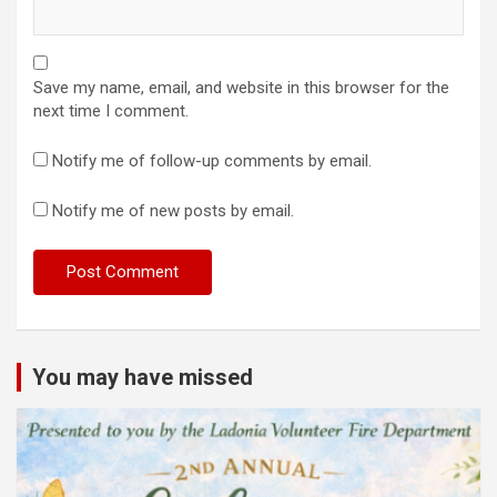
Save my name, email, and website in this browser for the
next time I comment.
Notify me of follow-up comments by email.
Notify me of new posts by email.
You may have missed