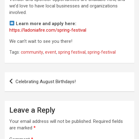
we’d love to have local businesses and organizations
involved.
Learn more and apply here:
https://ladoniafire.com/spring-festival
We can’t wait to see you there!
Tags:
community
,
event
,
spring festival
,
spring-festival
Post
Celebrating August Birthdays!
navigation
Leave a Reply
Your email address will not be published.
Required fields
are marked
*