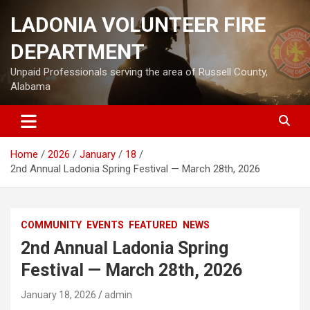
Skip
LADONIA VOLUNTEER FIRE
to
content
DEPARTMENT
Unpaid Professionals serving the area of Russell County,
Alabama
Home
2026
January
18
2nd Annual Ladonia Spring Festival — March 28th, 2026
COMMUNITY
EVENTS
FEATURED
NEWS
2nd Annual Ladonia Spring
Festival — March 28th, 2026
January 18, 2026
admin