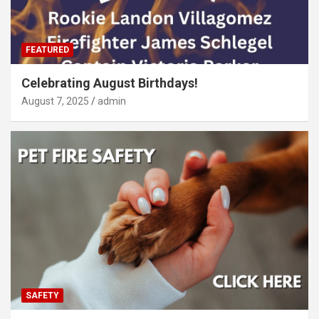
FEATURED
Celebrating August Birthdays!
August 7, 2025
admin
SAFETY