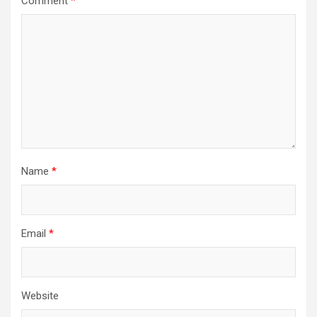
Comment
*
Name
*
Email
*
Website